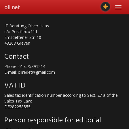
Skip
oli.net
Toggl
to
navig
main
content
IT Beratung Oliver Haas
c/o Postflex #111
Emsdettener Str. 10
48268 Greven
Contact
Phone: 0175/5391214
E-mail: oliredet@gmail.com
VAT ID
Sales tax identification number according to Sect. 27 a of the
Sales Tax Law:
DE282258555
Person responsible for editorial