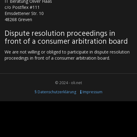
IT Beratung Oliver Haas
c/o Postflex #111
Emsdettener Str. 10
48268 Greven
Dispute resolution proceedings in
front of a consumer arbitration board
We are not willing or obliged to participate in dispute resolution
proceedings in front of a consumer arbitration board.
© 2024 - oli.net
§ Datenschutzerklärung
Impressum